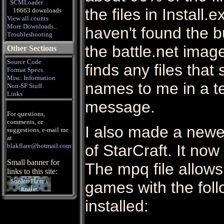
SCMLoader
the files in Install
16663 downloads
View all counts
More Downloads...
haven't found the b
Troubleshooting
the battle.net imag
Other Sections
Source Code
finds any files that 
Format Specs.
Misc. Information
names to me in a te
Non-SF Stuff
Links
message.
For questions,
comments, or
I also made a newe
suggestions, e-mail me
at
of StarCraft. It now
blakflare@hotmail.com
Small banner for
The mpq file allows
links to this site:
games with the fol
installed: