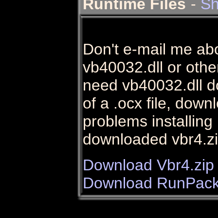
Runtime Files
-
Sh
Don't e-mail me ab
vb40032.dll or other 
need vb40032.dll do
of a .ocx file, dow
problems installin
downloaded vbr4.zi
Download Vbr4.zip
Download RunPack