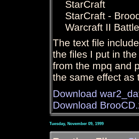
StarCraft
StarCraft - Broo
Warcraft II Battl
The text file include
the files I put in t
from the mpq and p
the same effect as 
Download war2_dat
Download BrooCD.
Tuesday, November 09, 1999