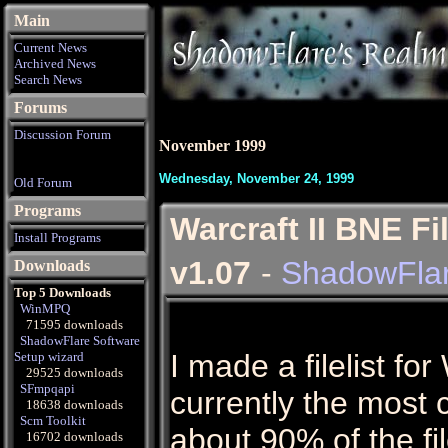
Main
Current News
Archived News
Search News
Forums
Discussion Forum
November 1999
Wednesday, November 24, 1999
Old Forum
Programs
Warcraft II BNE F
Install Programs
v1.07
-
ShadowFla
Downloads
Top 5 Downloads
WinMPQ
71595 downloads
ShadowFlare Software
I made a filelist for 
Setup wizard
29525 downloads
SFmpqapi
currently the most co
18638 downloads
Scm Toolkit
about 90% of the f
16702 downloads