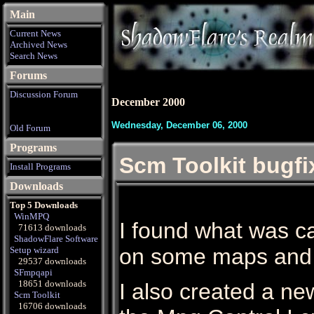
Main
Current News
Archived News
Search News
Forums
Discussion Forum
December 2000
Wednesday, December 06, 2000
Old Forum
Programs
Scm Toolkit bugfi
Install Programs
Downloads
Top 5 Downloads
WinMPQ
I found what was c
71613 downloads
ShadowFlare Software
on some maps and f
Setup wizard
29537 downloads
SFmpqapi
18651 downloads
I also created a ne
Scm Toolkit
16706 downloads