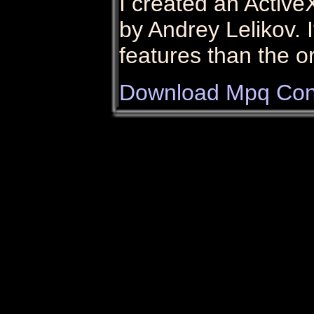
I created an Active
by Andrey Lelikov. 
features than the o
Download Mpq Con