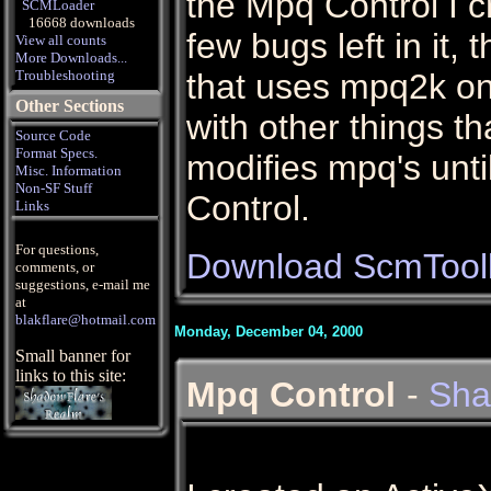
the Mpq Control I c
SCMLoader
16668 downloads
few bugs left in it, 
View all counts
More Downloads...
Troubleshooting
that uses mpq2k on
Other Sections
with other things th
Source Code
Format Specs.
modifies mpq's unti
Misc. Information
Non-SF Stuff
Control.
Links
For questions,
Download ScmToolk
comments, or
suggestions, e-mail me
at
blakflare@hotmail.com
Monday, December 04, 2000
Small banner for
links to this site:
Mpq Control
-
Sha